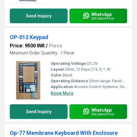
WhatsApp
Send Inquiry
Get Latest Price
OP-012 Keypad
Price: 9500 INR
/
Piece
Minimum Order Quantity : 1 Piece
Operating Voltage:
DC 5V
Layout:
Other, 12 Keys (1-9, 0, *, #)
Color:
Black
Operating Distance:
Short-range, Panel-mounted
Application:
Access Control Systems, Security Panels, Home Automation
Know More
WhatsApp
Send Inquiry
Get Latest Price
Op-77 Membrane Keyboard With Enclosure