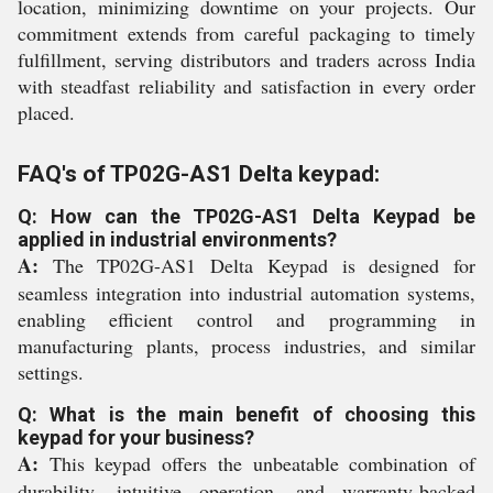
location, minimizing downtime on your projects. Our
commitment extends from careful packaging to timely
fulfillment, serving distributors and traders across India
with steadfast reliability and satisfaction in every order
placed.
FAQ's of TP02G-AS1 Delta keypad:
Q: How can the TP02G-AS1 Delta Keypad be
applied in industrial environments?
A:
The TP02G-AS1 Delta Keypad is designed for
seamless integration into industrial automation systems,
enabling efficient control and programming in
manufacturing plants, process industries, and similar
settings.
Q: What is the main benefit of choosing this
keypad for your business?
A:
This keypad offers the unbeatable combination of
durability, intuitive operation, and warranty-backed