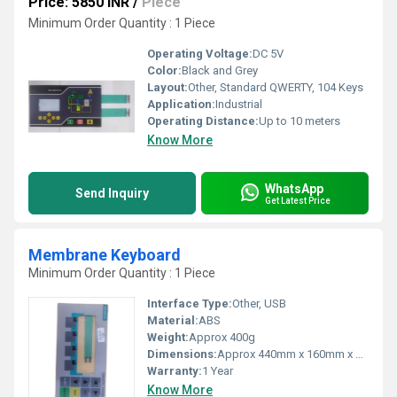
Price: 5850 INR
/
Piece
Minimum Order Quantity : 1 Piece
Operating Voltage:
DC 5V
Color:
Black and Grey
Layout:
Other, Standard QWERTY, 104 Keys
Application:
Industrial
Operating Distance:
Up to 10 meters
Know More
WhatsApp
Send Inquiry
Get Latest Price
Membrane Keyboard
Minimum Order Quantity : 1 Piece
Interface Type:
Other, USB
Material:
ABS
Weight:
Approx 400g
Dimensions:
Approx 440mm x 160mm x 25mm
Warranty:
1 Year
Know More