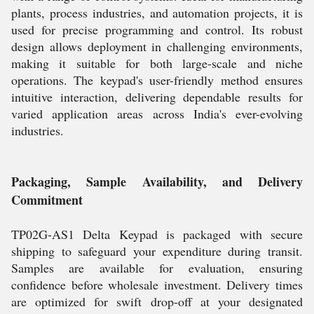
plants, process industries, and automation projects, it is
used for precise programming and control. Its robust
design allows deployment in challenging environments,
making it suitable for both large-scale and niche
operations. The keypad's user-friendly method ensures
intuitive interaction, delivering dependable results for
varied application areas across India's ever-evolving
industries.
Packaging, Sample Availability, and Delivery
Commitment
TP02G-AS1 Delta Keypad is packaged with secure
shipping to safeguard your expenditure during transit.
Samples are available for evaluation, ensuring
confidence before wholesale investment. Delivery times
are optimized for swift drop-off at your designated