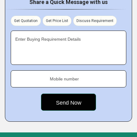
Share a Quick Message with us
Get Quotation
Get Price List
Discuss Requirement
Enter Buying Requirement Details
Mobile number