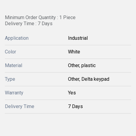
Minimum Order Quantity : 1 Piece
Delivery Time : 7 Days
Application
Industrial
Color
White
Material
Other, plastic
Type
Other, Delta keypad
Warranty
Yes
Delivery Time
7 Days