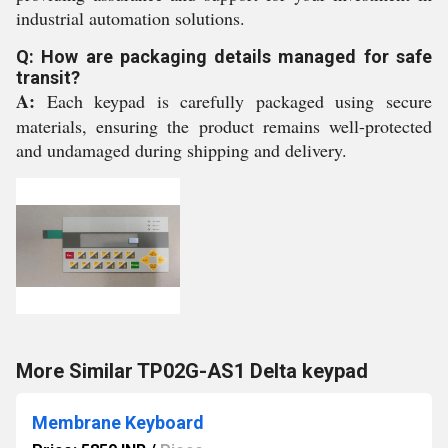
industrial automation solutions.
Q: How are packaging details managed for safe
transit?
A:
Each keypad is carefully packaged using secure
materials, ensuring the product remains well-protected
and undamaged during shipping and delivery.
More Similar TP02G-AS1 Delta keypad
Membrane Keyboard