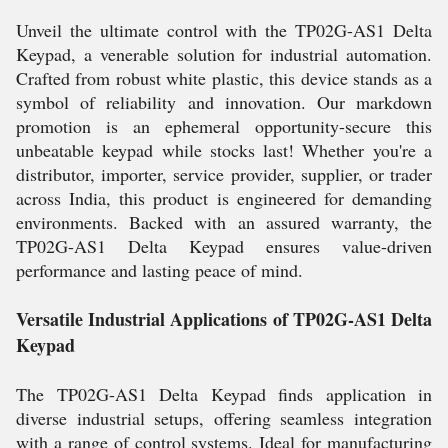
Unveil the ultimate control with the TP02G-AS1 Delta
Keypad, a venerable solution for industrial automation.
Crafted from robust white plastic, this device stands as a
symbol of reliability and innovation. Our markdown
promotion is an ephemeral opportunity-secure this
unbeatable keypad while stocks last! Whether you're a
distributor, importer, service provider, supplier, or trader
across India, this product is engineered for demanding
environments. Backed with an assured warranty, the
TP02G-AS1 Delta Keypad ensures value-driven
performance and lasting peace of mind.
Versatile Industrial Applications of TP02G-AS1 Delta
Keypad
The TP02G-AS1 Delta Keypad finds application in
diverse industrial setups, offering seamless integration
with a range of control systems. Ideal for manufacturing