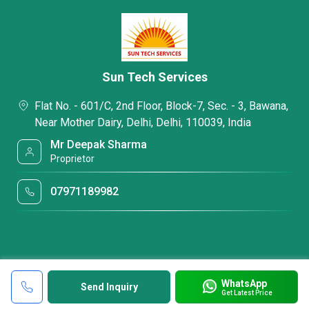
Sun Tech Services
Flat No. - 601/C, 2nd Floor, Block-7, Sec. - 3, Bawana,
Near Mother Dairy, Delhi, Delhi, 110039, India
Mr Deepak Sharma
Proprietor
07971189982
WhatsApp
Send Inquiry
Get Latest Price