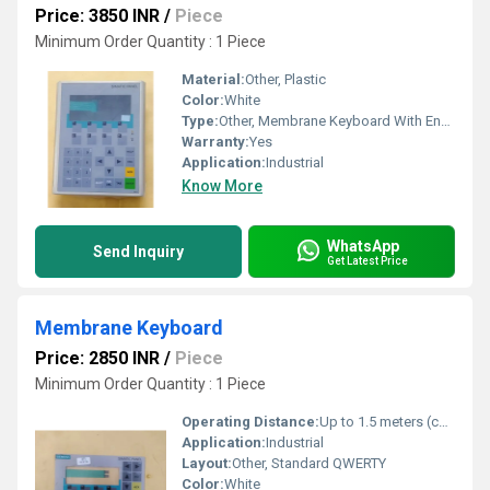
Price: 3850 INR
/
Piece
Minimum Order Quantity : 1 Piece
Material:
Other, Plastic
Color:
White
Type:
Other, Membrane Keyboard With Enclosure
Warranty:
Yes
Application:
Industrial
Know More
WhatsApp
Send Inquiry
Get Latest Price
Membrane Keyboard
Price: 2850 INR
/
Piece
Minimum Order Quantity : 1 Piece
Operating Distance:
Up to 1.5 meters (cable length)
Application:
Industrial
Layout:
Other, Standard QWERTY
Color:
White