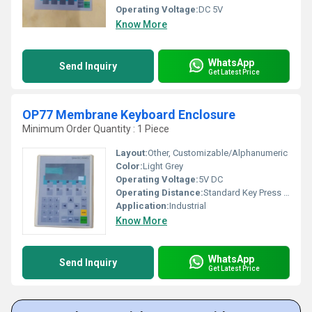
Operating Voltage:
DC 5V
Know More
WhatsApp
Send Inquiry
Get Latest Price
OP77 Membrane Keyboard Enclosure
Minimum Order Quantity : 1 Piece
Layout:
Other, Customizable/Alphanumeric
Color:
Light Grey
Operating Voltage:
5V DC
Operating Distance:
Standard Key Press Depth 1-2mm
Application:
Industrial
Know More
WhatsApp
Send Inquiry
Get Latest Price