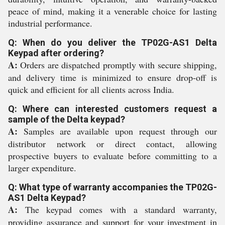
peace of mind, making it a venerable choice for lasting
industrial performance.
Q: When do you deliver the TP02G-AS1 Delta
Keypad after ordering?
A:
Orders are dispatched promptly with secure shipping,
and delivery time is minimized to ensure drop-off is
quick and efficient for all clients across India.
Q: Where can interested customers request a
sample of the Delta keypad?
A:
Samples are available upon request through our
distributor network or direct contact, allowing
prospective buyers to evaluate before committing to a
larger expenditure.
Q: What type of warranty accompanies the TP02G-
AS1 Delta Keypad?
A:
The keypad comes with a standard warranty,
providing assurance and support for your investment in