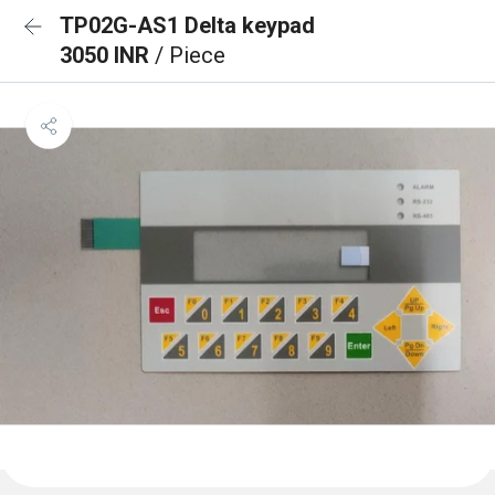
TP02G-AS1 Delta keypad
3050 INR
/ Piece