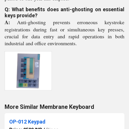
Q: What benefits does anti-ghosting on essential
keys provide?
A:
Anti-ghosting prevents erroneous keystroke
registrations during fast or simultaneous key presses,
crucial for data entry and rapid operations in both
industrial and office environments.
More Similar Membrane Keyboard
OP-012 Keypad