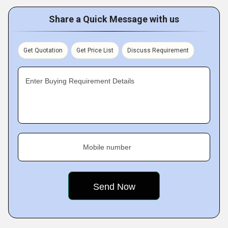
Share a Quick Message with us
Get Quotation
Get Price List
Discuss Requirement
Enter Buying Requirement Details
Mobile number