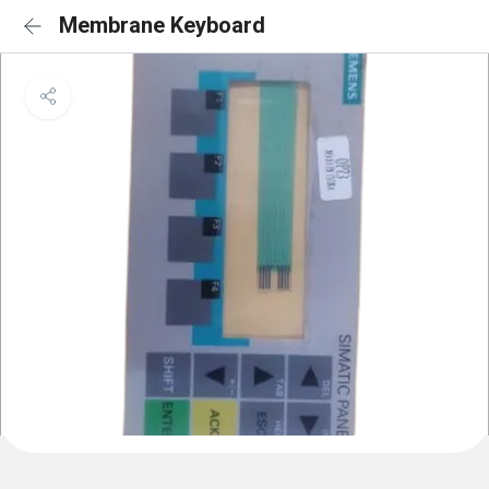
Membrane Keyboard