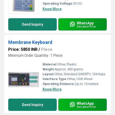
Operating Voltage:
5V DC
Know More
WhatsApp
Send Inquiry
Get Latest Price
Membrane Keyboard
Price: 5850 INR
/
Piece
Minimum Order Quantity : 1 Piece
Material:
Other, Plastic
Weight:
Approx. 400 grams
Layout:
Other, Standard QWERTY, 104 Keys
Interface Type:
Other, USB Wired
Operating Distance:
Up to 10 meters
Know More
WhatsApp
Send Inquiry
Get Latest Price