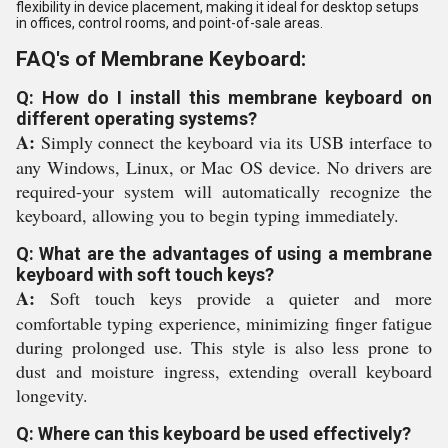
flexibility in device placement, making it ideal for desktop setups
in offices, control rooms, and point-of-sale areas.
FAQ's of Membrane Keyboard:
Q: How do I install this membrane keyboard on
different operating systems?
A:
Simply connect the keyboard via its USB interface to
any Windows, Linux, or Mac OS device. No drivers are
required-your system will automatically recognize the
keyboard, allowing you to begin typing immediately.
Q: What are the advantages of using a membrane
keyboard with soft touch keys?
A:
Soft touch keys provide a quieter and more
comfortable typing experience, minimizing finger fatigue
during prolonged use. This style is also less prone to
dust and moisture ingress, extending overall keyboard
longevity.
Q: Where can this keyboard be used effectively?