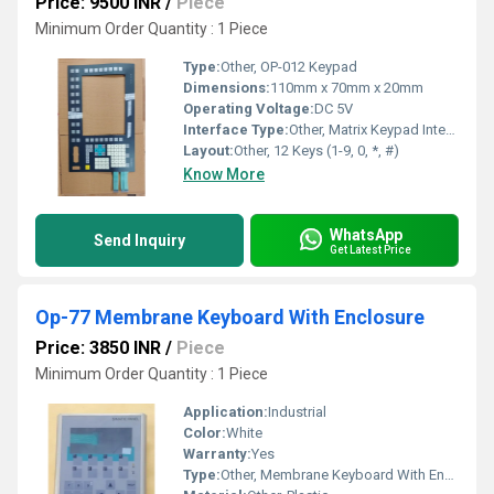
Price: 9500 INR
/
Piece
Minimum Order Quantity : 1 Piece
Type:
Other, OP-012 Keypad
Dimensions:
110mm x 70mm x 20mm
Operating Voltage:
DC 5V
Interface Type:
Other, Matrix Keypad Interface
Layout:
Other, 12 Keys (1-9, 0, *, #)
Know More
WhatsApp
Send Inquiry
Get Latest Price
Op-77 Membrane Keyboard With Enclosure
Price: 3850 INR
/
Piece
Minimum Order Quantity : 1 Piece
Application:
Industrial
Color:
White
Warranty:
Yes
Type:
Other, Membrane Keyboard With Enclosure