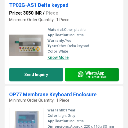
TP02G-AS1 Delta keypad
Price: 3050 INR
/
Piece
Minimum Order Quantity : 1 Piece
Material:
Other, plastic
Application:
Industrial
Warranty:
Yes
Type:
Other, Delta keypad
Color:
White
Know More
WhatsApp
Send Inquiry
Get Latest Price
OP77 Membrane Keyboard Enclosure
Minimum Order Quantity : 1 Piece
Warranty:
1 Year
Color:
Light Grey
Application:
Industrial
Dimensions:
Approx. 220 x 110 x 30 mm