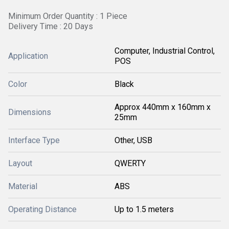
Minimum Order Quantity : 1 Piece
Delivery Time : 20 Days
Computer, Industrial Control,
Application
POS
Color
Black
Approx 440mm x 160mm x
Dimensions
25mm
Interface Type
Other, USB
Layout
QWERTY
Material
ABS
Operating Distance
Up to 1.5 meters