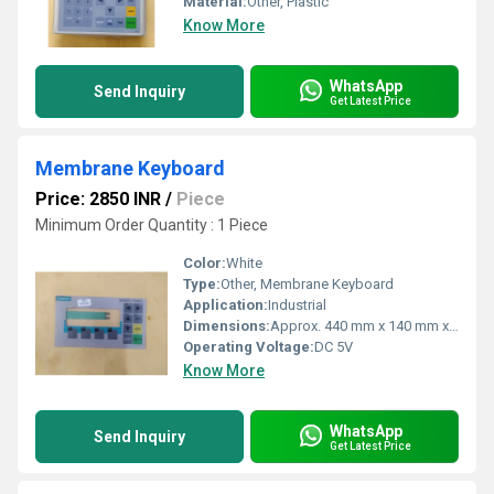
Material:
Other, Plastic
Know More
WhatsApp
Send Inquiry
Get Latest Price
Membrane Keyboard
Price: 2850 INR
/
Piece
Minimum Order Quantity : 1 Piece
Color:
White
Type:
Other, Membrane Keyboard
Application:
Industrial
Dimensions:
Approx. 440 mm x 140 mm x 25 mm
Operating Voltage:
DC 5V
Know More
WhatsApp
Send Inquiry
Get Latest Price