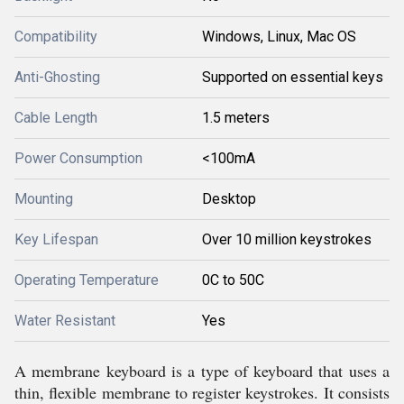
Compatibility
Windows, Linux, Mac OS
Anti-Ghosting
Supported on essential keys
Cable Length
1.5 meters
Power Consumption
<100mA
Mounting
Desktop
Key Lifespan
Over 10 million keystrokes
Operating Temperature
0C to 50C
Water Resistant
Yes
A membrane keyboard is a type of keyboard that uses a
thin, flexible membrane to register keystrokes. It consists