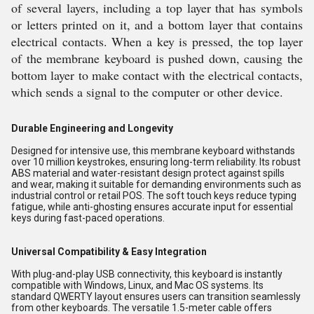
of several layers, including a top layer that has symbols
or letters printed on it, and a bottom layer that contains
electrical contacts. When a key is pressed, the top layer
of the membrane keyboard is pushed down, causing the
bottom layer to make contact with the electrical contacts,
which sends a signal to the computer or other device.
Durable Engineering and Longevity
Designed for intensive use, this membrane keyboard withstands
over 10 million keystrokes, ensuring long-term reliability. Its robust
ABS material and water-resistant design protect against spills
and wear, making it suitable for demanding environments such as
industrial control or retail POS. The soft touch keys reduce typing
fatigue, while anti-ghosting ensures accurate input for essential
keys during fast-paced operations.
Universal Compatibility & Easy Integration
With plug-and-play USB connectivity, this keyboard is instantly
compatible with Windows, Linux, and Mac OS systems. Its
standard QWERTY layout ensures users can transition seamlessly
from other keyboards. The versatile 1.5-meter cable offers