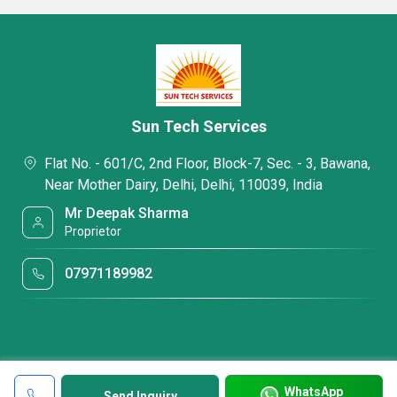
Sun Tech Services
Flat No. - 601/C, 2nd Floor, Block-7, Sec. - 3, Bawana,
Near Mother Dairy, Delhi, Delhi, 110039, India
Mr Deepak Sharma
Proprietor
07971189982
WhatsApp
Send Inquiry