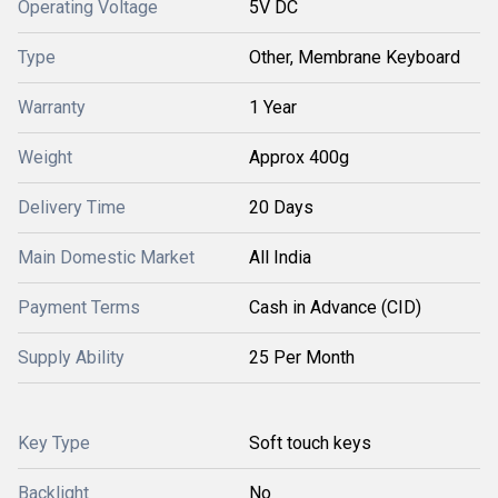
Operating Voltage
5V DC
Type
Other, Membrane Keyboard
Warranty
1 Year
Weight
Approx 400g
Delivery Time
20 Days
Main Domestic Market
All India
Payment Terms
Cash in Advance (CID)
Supply Ability
25 Per Month
Key Type
Soft touch keys
Backlight
No