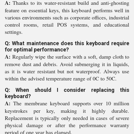
A:
Thanks to its water-resistant build and anti-ghosting
feature on essential keys, this keyboard performs well in
various environments such as corporate offices, industrial
control rooms, retail POS systems, and educational
settings.
Q: What maintenance does this keyboard require
for optimal performance?
A:
Regularly wipe the surface with a soft, damp cloth to
remove dust and debris. Avoid submerging it in liquids,
as it is water resistant but not waterproof. Always use
within the advised temperature range of 0C to 50C.
Q: When should I consider replacing this
keyboard?
A:
The membrane keyboard supports over 10 million
keystrokes per key, making it highly durable.
Replacement is typically only needed in cases of severe
physical damage or after the performance warranty
period of one year has elapsed.