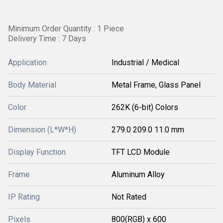
Minimum Order Quantity : 1 Piece
Delivery Time : 7 Days
Application
Industrial / Medical
Body Material
Metal Frame, Glass Panel
Color
262K (6-bit) Colors
Dimension (L*W*H)
279.0 209.0 11.0 mm
Display Function
TFT LCD Module
Frame
Aluminum Alloy
IP Rating
Not Rated
Pixels
800(RGB) x 600