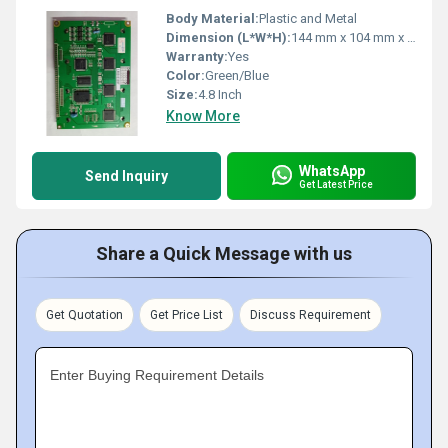
Body Material:
Plastic and Metal
Dimension (L*W*H):
144 mm x 104 mm x 13.5 mm
Warranty:
Yes
Color:
Green/Blue
Size:
4.8 Inch
Know More
WhatsApp
Send Inquiry
Get Latest Price
Share a Quick Message with us
Get Quotation
Get Price List
Discuss Requirement
Enter Buying Requirement Details