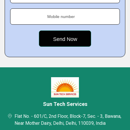
Mobile number
Sun Tech Services
Flat No. - 601/C, 2nd Floor, Block-7, Sec. - 3, Bawana,
Near Mother Dairy, Delhi, Delhi, 110039, India