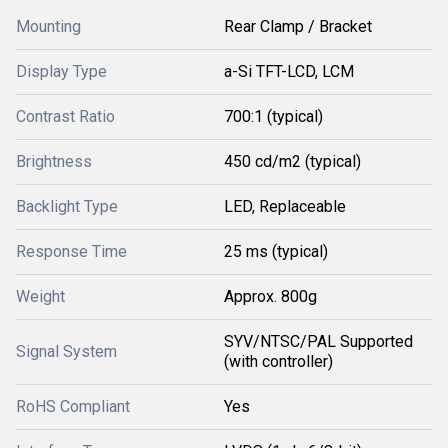
Mounting
Rear Clamp / Bracket
Display Type
a-Si TFT-LCD, LCM
Contrast Ratio
700:1 (typical)
Brightness
450 cd/m2 (typical)
Backlight Type
LED, Replaceable
Response Time
25 ms (typical)
Weight
Approx. 800g
SYV/NTSC/PAL Supported
Signal System
(with controller)
RoHS Compliant
Yes