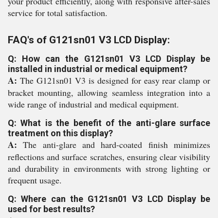
your product efficiently, along with responsive after-sales
service for total satisfaction.
FAQ's of G121sn01 V3 LCD Display:
Q: How can the G121sn01 V3 LCD Display be
installed in industrial or medical equipment?
A:
The G121sn01 V3 is designed for easy rear clamp or
bracket mounting, allowing seamless integration into a
wide range of industrial and medical equipment.
Q: What is the benefit of the anti-glare surface
treatment on this display?
A:
The anti-glare and hard-coated finish minimizes
reflections and surface scratches, ensuring clear visibility
and durability in environments with strong lighting or
frequent usage.
Q: Where can the G121sn01 V3 LCD Display be
used for best results?