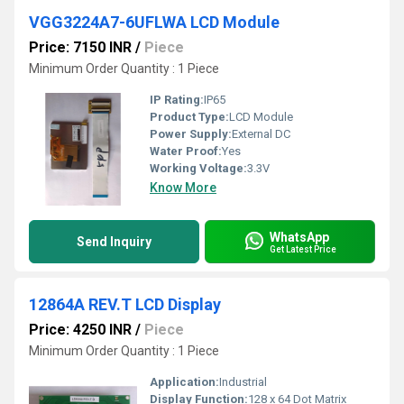
VGG3224A7-6UFLWA LCD Module
Price: 7150 INR
/
Piece
Minimum Order Quantity : 1 Piece
IP Rating:
IP65
Product Type:
LCD Module
Power Supply:
External DC
Water Proof:
Yes
Working Voltage:
3.3V
Know More
WhatsApp
Send Inquiry
Get Latest Price
12864A REV.T LCD Display
Price: 4250 INR
/
Piece
Minimum Order Quantity : 1 Piece
Application:
Industrial
Display Function:
128 x 64 Dot Matrix