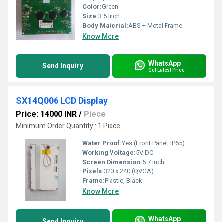
Color:
Green
Size:
3.5 Inch
Body Material:
ABS + Metal Frame
Know More
WhatsApp
Send Inquiry
Get Latest Price
SX14Q006 LCD Display
Price: 14000 INR
/
Piece
Minimum Order Quantity : 1 Piece
Water Proof:
Yes (Front Panel, IP65)
Working Voltage:
5V DC
Screen Dimension:
5.7 inch
Pixels:
320 x 240 (QVGA)
Frame:
Plastic, Black
Know More
WhatsApp
Send Inquiry