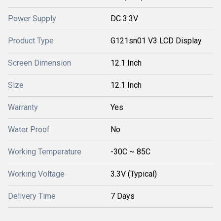
Power Supply
DC 3.3V
Product Type
G121sn01 V3 LCD Display
Screen Dimension
12.1 Inch
Size
12.1 Inch
Warranty
Yes
Water Proof
No
Working Temperature
-30C ~ 85C
Working Voltage
3.3V (Typical)
Delivery Time
7 Days