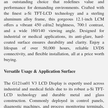
an outstanding choice that redefines value and
performance for demanding environments. Crafted with
the finest a-Si TFT-LCD technology and a sterling
aluminum alloy frame, this gorgeous 12.1-inch LCM
offers a vibrant 450 cd/m2 brightness, 700:1 contrast,
and a wide 160/140 viewing angle. Designed for
industrial or medical applications, its anti-glare, hard-
coated surface ensures durability and clarity. Enjoy a
lifespan of over 50,000 hours, reliable LVDS
connectivity, and flexible installation, all at a price worth
buying.
Versatile Usage & Application Surface
The G121sn01 V3 LCD Display is expertly used across
industrial and medical fields due to its robust a-Si TFT-
LCD technology and durable metal and glass
construction. Commonly deployed in control panels,
diagnostic machines, and process monitoring terminals,