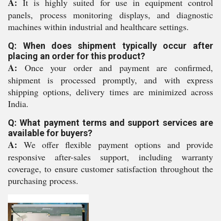
A:
It is highly suited for use in equipment control
panels, process monitoring displays, and diagnostic
machines within industrial and healthcare settings.
Q: When does shipment typically occur after
placing an order for this product?
A:
Once your order and payment are confirmed,
shipment is processed promptly, and with express
shipping options, delivery times are minimized across
India.
Q: What payment terms and support services are
available for buyers?
A:
We offer flexible payment options and provide
responsive after-sales support, including warranty
coverage, to ensure customer satisfaction throughout the
purchasing process.