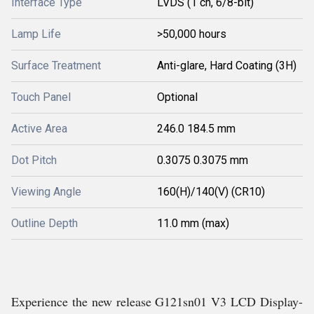
Interface Type
LVDS (1 ch, 6/8-bit)
Lamp Life
>50,000 hours
Surface Treatment
Anti-glare, Hard Coating (3H)
Touch Panel
Optional
Active Area
246.0 184.5 mm
Dot Pitch
0.3075 0.3075 mm
Viewing Angle
160(H)/140(V) (CR10)
Outline Depth
11.0 mm (max)
Experience the new release G121sn01 V3 LCD Display-