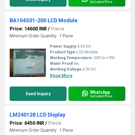
Get Latest Price
BA104S01-200 LCD Module
Price: 14600 INR
/
Piece
Minimum Order Quantity : 1 Piece
Power Supply:
3.3V DC
Product Type:
LCD Module
Working Temperature:
-20C to +70C
Water Proof:
No
Working Voltage:
3.3V DC
Know More
WhatsApp
Send Inquiry
Get Latest Price
LM240128 LCD Display
Price: 6450 INR
/
Piece
Minimum Order Quantity : 1 Piece