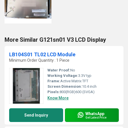
More Similar G121sn01 V3 LCD Display
LB104S01 TL02 LCD Module
Minimum Order Quantity : 1 Piece
Water Proof:
No
Working Voltage:
3.3V typ
Frame:
Active Matrix TFT
Screen Dimension:
10.4 inch
Pixels:
800(RGB)600 (SVGA)
Know More
WhatsApp
Send Inquiry
Get Latest Price