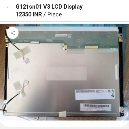
G121sn01 V3 LCD Display
12350 INR
/ Piece