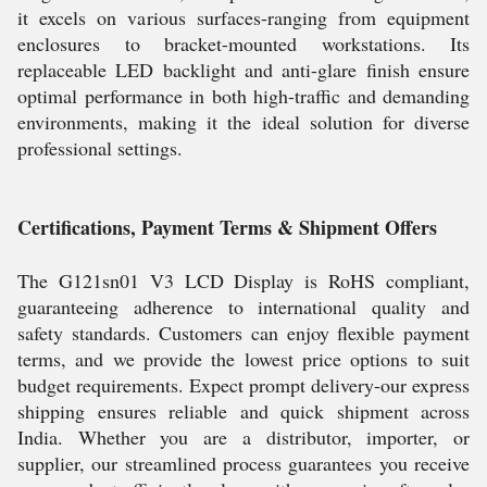
it excels on various surfaces-ranging from equipment
enclosures to bracket-mounted workstations. Its
replaceable LED backlight and anti-glare finish ensure
optimal performance in both high-traffic and demanding
environments, making it the ideal solution for diverse
professional settings.
Certifications, Payment Terms & Shipment Offers
The G121sn01 V3 LCD Display is RoHS compliant,
guaranteeing adherence to international quality and
safety standards. Customers can enjoy flexible payment
terms, and we provide the lowest price options to suit
budget requirements. Expect prompt delivery-our express
shipping ensures reliable and quick shipment across
India. Whether you are a distributor, importer, or
supplier, our streamlined process guarantees you receive