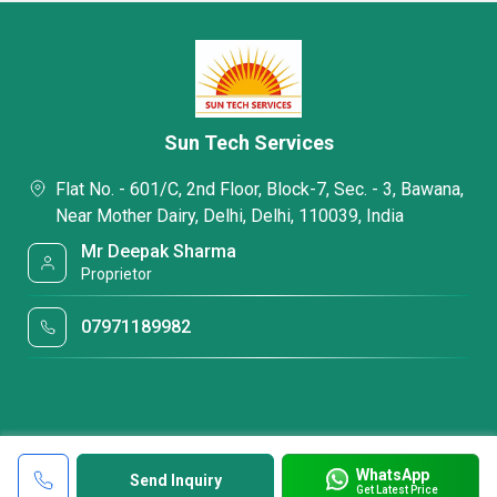
Sun Tech Services
Flat No. - 601/C, 2nd Floor, Block-7, Sec. - 3, Bawana,
Near Mother Dairy, Delhi, Delhi, 110039, India
Mr Deepak Sharma
Proprietor
07971189982
WhatsApp
Send Inquiry
Get Latest Price