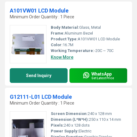
A101VW01 LCD Module
Minimum Order Quantity : 1 Piece
Body Material:
Glass, Metal
Frame:
Aluminum Bezel
Product Type:
A101VW01 LCD Module
Color:
16.7M
Working Temperature:
-20C ~ 70C
Know More
WhatsApp
Send Inquiry
Get Latest Price
G12111-L01 LCD Module
Minimum Order Quantity : 1 Piece
Screen Dimension:
240 x 128 mm
Dimension (L*W*H):
250 x 110 x 14 mm
Pixels:
240 x 128 dots
Power Supply:
Electric
Display Function:
Graphic Display