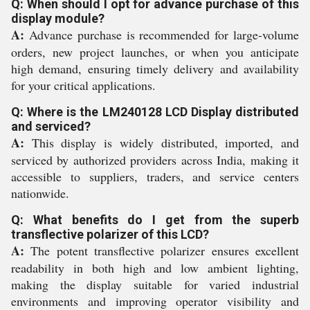
Q: When should I opt for advance purchase of this
display module?
A:
Advance purchase is recommended for large-volume
orders, new project launches, or when you anticipate
high demand, ensuring timely delivery and availability
for your critical applications.
Q: Where is the LM240128 LCD Display distributed
and serviced?
A:
This display is widely distributed, imported, and
serviced by authorized providers across India, making it
accessible to suppliers, traders, and service centers
nationwide.
Q: What benefits do I get from the superb
transflective polarizer of this LCD?
A:
The potent transflective polarizer ensures excellent
readability in both high and low ambient lighting,
making the display suitable for varied industrial
environments and improving operator visibility and