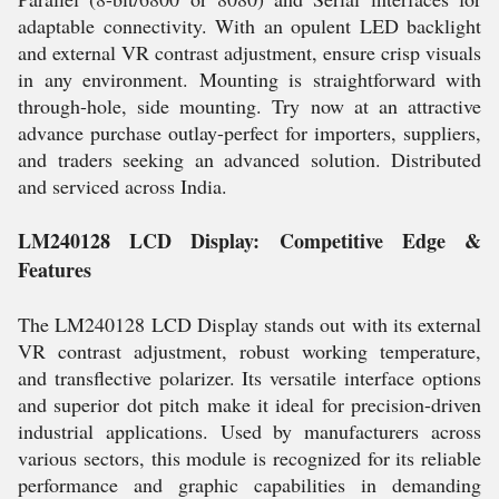
adaptable connectivity. With an opulent LED backlight
and external VR contrast adjustment, ensure crisp visuals
in any environment. Mounting is straightforward with
through-hole, side mounting. Try now at an attractive
advance purchase outlay-perfect for importers, suppliers,
and traders seeking an advanced solution. Distributed
and serviced across India.
LM240128 LCD Display: Competitive Edge &
Features
The LM240128 LCD Display stands out with its external
VR contrast adjustment, robust working temperature,
and transflective polarizer. Its versatile interface options
and superior dot pitch make it ideal for precision-driven
industrial applications. Used by manufacturers across
various sectors, this module is recognized for its reliable
performance and graphic capabilities in demanding