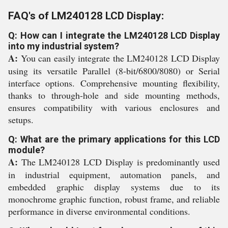
FAQ's of LM240128 LCD Display:
Q: How can I integrate the LM240128 LCD Display
into my industrial system?
A:
You can easily integrate the LM240128 LCD Display
using its versatile Parallel (8-bit/6800/8080) or Serial
interface options. Comprehensive mounting flexibility,
thanks to through-hole and side mounting methods,
ensures compatibility with various enclosures and
setups.
Q: What are the primary applications for this LCD
module?
A:
The LM240128 LCD Display is predominantly used
in industrial equipment, automation panels, and
embedded graphic display systems due to its
monochrome graphic function, robust frame, and reliable
performance in diverse environmental conditions.