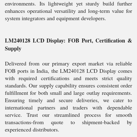
environments. Its lightweight yet sturdy build further
enhances operational versatility and long-term value for
system integrators and equipment developers.
LM240128 LCD Display: FOB Port, Certification &
Supply
Delivered from our primary export market via reliable
FOB ports in India, the LM240128 LCD Display comes
with required certifications and meets strict quality
standards. Our supply capability ensures consistent order
fulfillment for both small and large outlay requirements.
Ensuring timely and secure deliveries, we cater to
international partners and traders with dependable
service. Trust our streamlined process for smooth
transactions-from quote to shipment-backed by
experienced distributors.