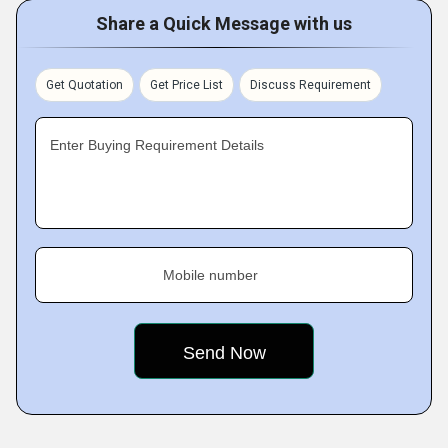
Share a Quick Message with us
Get Quotation
Get Price List
Discuss Requirement
Enter Buying Requirement Details
Mobile number