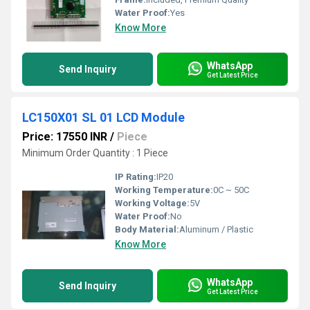
Water Proof:
Yes
Know More
WhatsApp
Send Inquiry
Get Latest Price
LC150X01 SL 01 LCD Module
Price: 17550 INR
/
Piece
Minimum Order Quantity : 1 Piece
IP Rating:
IP20
Working Temperature:
0C ~ 50C
Working Voltage:
5V
Water Proof:
No
Body Material:
Aluminum / Plastic
Know More
WhatsApp
Send Inquiry
Get Latest Price