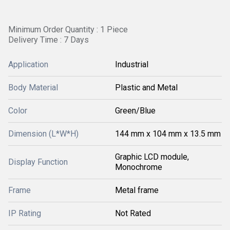
Minimum Order Quantity : 1 Piece
Delivery Time : 7 Days
Application
Industrial
Body Material
Plastic and Metal
Color
Green/Blue
Dimension (L*W*H)
144 mm x 104 mm x 13.5 mm
Graphic LCD module,
Display Function
Monochrome
Frame
Metal frame
IP Rating
Not Rated