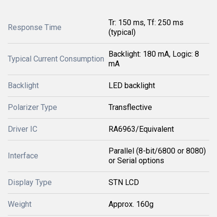
Tr: 150 ms, Tf: 250 ms
Response Time
(typical)
Backlight: 180 mA, Logic: 8
Typical Current Consumption
mA
Backlight
LED backlight
Polarizer Type
Transflective
Driver IC
RA6963/Equivalent
Parallel (8-bit/6800 or 8080)
Interface
or Serial options
Display Type
STN LCD
Weight
Approx. 160g