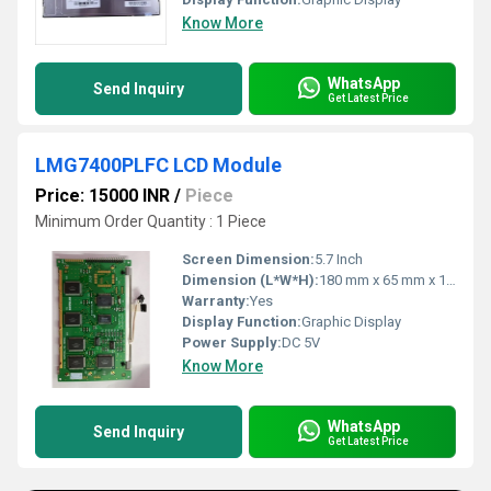
Know More
WhatsApp
Send Inquiry
Get Latest Price
LMG7400PLFC LCD Module
Price: 15000 INR
/
Piece
Minimum Order Quantity : 1 Piece
Screen Dimension:
5.7 Inch
Dimension (L*W*H):
180 mm x 65 mm x 13 mm (approx.)
Warranty:
Yes
Display Function:
Graphic Display
Power Supply:
DC 5V
Know More
WhatsApp
Send Inquiry
Get Latest Price