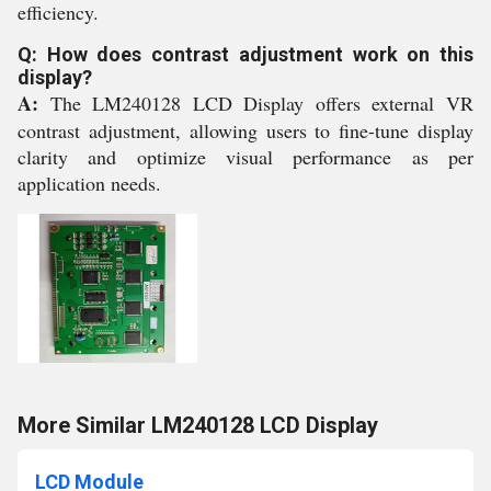
efficiency.
Q: How does contrast adjustment work on this
display?
A:
The LM240128 LCD Display offers external VR
contrast adjustment, allowing users to fine-tune display
clarity and optimize visual performance as per
application needs.
More Similar LM240128 LCD Display
LCD Module