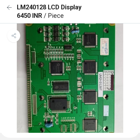
LM240128 LCD Display
6450 INR
/ Piece