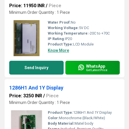
Price: 11950 INR
/
Piece
Minimum Order Quantity : 1 Piece
Water Proof:
No
Working Voltage:
5V DC
Working Temperature:
-20C to +70C
IP Rating:
IP20
Product Type:
LCD Module
Know More
WhatsApp
Send Inquiry
Get Latest Price
1286H1 And 1Y Display
Price: 3250 INR
/
Piece
Minimum Order Quantity : 1 Piece
Product Type:
1286H1 And 1Y Display
Color:
Monochrome (Black/White)
Body Material:
Matel body
Frame:
Included, Premium Quality