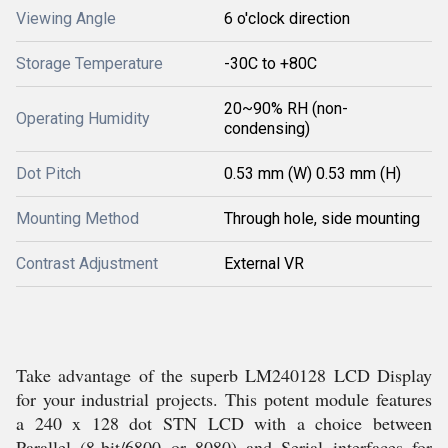
Viewing Angle
6 o'clock direction
Storage Temperature
-30C to +80C
20~90% RH (non-
Operating Humidity
condensing)
Dot Pitch
0.53 mm (W) 0.53 mm (H)
Mounting Method
Through hole, side mounting
Contrast Adjustment
External VR
Take advantage of the superb LM240128 LCD Display
for your industrial projects. This potent module features
a 240 x 128 dot STN LCD with a choice between
Parallel (8-bit/6800 or 8080) and Serial interfaces for