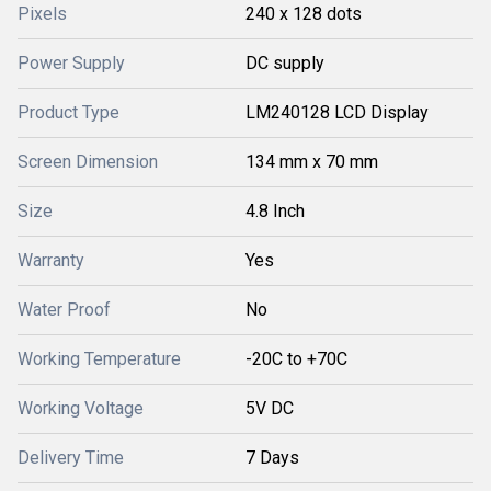
Pixels
240 x 128 dots
Power Supply
DC supply
Product Type
LM240128 LCD Display
Screen Dimension
134 mm x 70 mm
Size
4.8 Inch
Warranty
Yes
Water Proof
No
Working Temperature
-20C to +70C
Working Voltage
5V DC
Delivery Time
7 Days