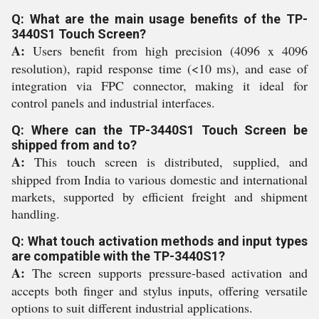
Q: What are the main usage benefits of the TP-
3440S1 Touch Screen?
A:
Users benefit from high precision (4096 x 4096
resolution), rapid response time (<10 ms), and ease of
integration via FPC connector, making it ideal for
control panels and industrial interfaces.
Q: Where can the TP-3440S1 Touch Screen be
shipped from and to?
A:
This touch screen is distributed, supplied, and
shipped from India to various domestic and international
markets, supported by efficient freight and shipment
handling.
Q: What touch activation methods and input types
are compatible with the TP-3440S1?
A:
The screen supports pressure-based activation and
accepts both finger and stylus inputs, offering versatile
options to suit different industrial applications.