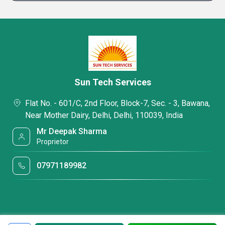
Sun Tech Services
Flat No. - 601/C, 2nd Floor, Block-7, Sec. - 3, Bawana,
Near Mother Dairy, Delhi, Delhi, 110039, India
Mr Deepak Sharma
Proprietor
07971189982