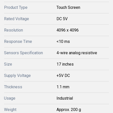
Product Type
Touch Screen
Rated Voltage
DC 5V
Resolution
4096 x 4096
Response Time
<10 ms
Sensors Specification
4-wire analog resistive
Size
17 inches
Supply Voltage
+5V DC
Thickness
1.1 mm
Usage
Industrial
Weight
Approx. 200 g