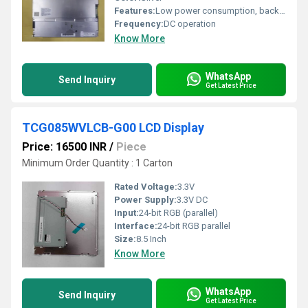
Features:
Low power consumption, backlight option, compact size, easy integration
Frequency:
DC operation
Know More
WhatsApp
Send Inquiry
Get Latest Price
TCG085WVLCB-G00 LCD Display
Price: 16500 INR
/
Piece
Minimum Order Quantity : 1 Carton
Rated Voltage:
3.3V
Power Supply:
3.3V DC
Input:
24-bit RGB (parallel)
Interface:
24-bit RGB parallel
Size:
8.5 Inch
Know More
WhatsApp
Send Inquiry
Get Latest Price