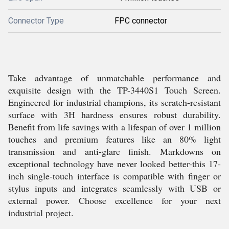
Connector Type
FPC connector
Take advantage of unmatchable performance and
exquisite design with the TP-3440S1 Touch Screen.
Engineered for industrial champions, its scratch-resistant
surface with 3H hardness ensures robust durability.
Benefit from life savings with a lifespan of over 1 million
touches and premium features like an 80% light
transmission and anti-glare finish. Markdowns on
exceptional technology have never looked better-this 17-
inch single-touch interface is compatible with finger or
stylus inputs and integrates seamlessly with USB or
external power. Choose excellence for your next
industrial project.