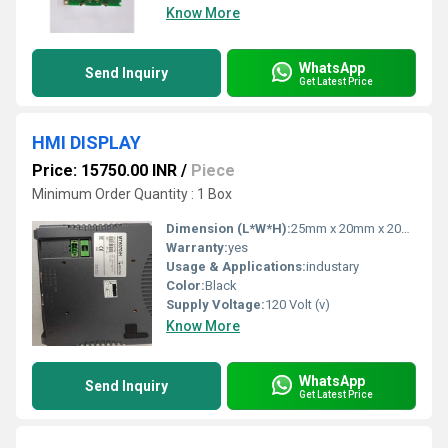
Know More
WhatsApp
Send Inquiry
Get Latest Price
HMI DISPLAY
Price: 15750.00 INR
/
Piece
Minimum Order Quantity : 1 Box
Dimension (L*W*H):
25mm x 20mm x 20mm Millimeter (mm)
Warranty:
yes
Usage & Applications:
industary
Color:
Black
Supply Voltage:
120 Volt (v)
Know More
WhatsApp
Send Inquiry
Get Latest Price