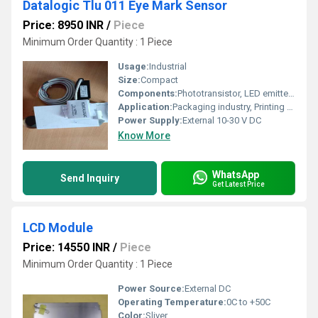
Datalogic Tlu 011 Eye Mark Sensor
Price: 8950 INR
/
Piece
Minimum Order Quantity : 1 Piece
Usage:
Industrial
Size:
Compact
Components:
Phototransistor, LED emitter, Electronic circuit
Application:
Packaging industry, Printing machines, Automatic labelling
Power Supply:
External 10-30 V DC
Know More
WhatsApp
Send Inquiry
Get Latest Price
LCD Module
Price: 14550 INR
/
Piece
Minimum Order Quantity : 1 Piece
Power Source:
External DC
Operating Temperature:
0C to +50C
Color:
Sliver