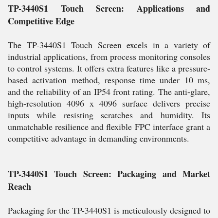
TP-3440S1 Touch Screen: Applications and
Competitive Edge
The TP-3440S1 Touch Screen excels in a variety of
industrial applications, from process monitoring consoles
to control systems. It offers extra features like a pressure-
based activation method, response time under 10 ms,
and the reliability of an IP54 front rating. The anti-glare,
high-resolution 4096 x 4096 surface delivers precise
inputs while resisting scratches and humidity. Its
unmatchable resilience and flexible FPC interface grant a
competitive advantage in demanding environments.
TP-3440S1 Touch Screen: Packaging and Market
Reach
Packaging for the TP-3440S1 is meticulously designed to