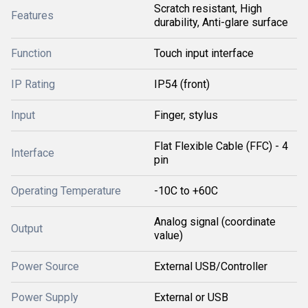
Scratch resistant, High
Features
durability, Anti-glare surface
Function
Touch input interface
IP Rating
IP54 (front)
Input
Finger, stylus
Flat Flexible Cable (FFC) - 4
Interface
pin
Operating Temperature
-10C to +60C
Analog signal (coordinate
Output
value)
Power Source
External USB/Controller
Power Supply
External or USB