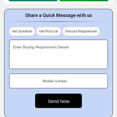
Share a Quick Message with us
Get Quotation
Get Price List
Discuss Requirement
Enter Buying Requirement Details
Mobile number