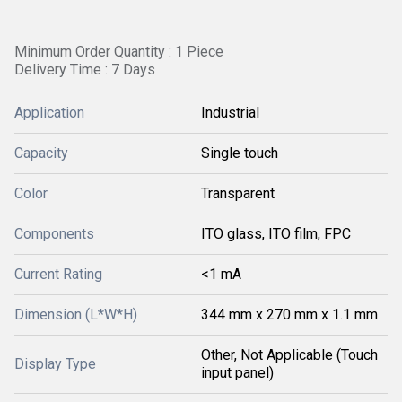
Minimum Order Quantity : 1 Piece
Delivery Time : 7 Days
Application
Industrial
Capacity
Single touch
Color
Transparent
Components
ITO glass, ITO film, FPC
Current Rating
<1 mA
Dimension (L*W*H)
344 mm x 270 mm x 1.1 mm
Other, Not Applicable (Touch
Display Type
input panel)