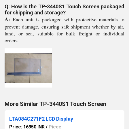
Q: How is the TP-3440S1 Touch Screen packaged
for shipping and storage?
A:
Each unit is packaged with protective materials to
prevent damage, ensuring safe shipment whether by air,
land, or sea, suitable for bulk freight or individual
orders.
More Similar TP-3440S1 Touch Screen
LTA084C271F2 LCD Display
Price: 16950 INR
/
Piece