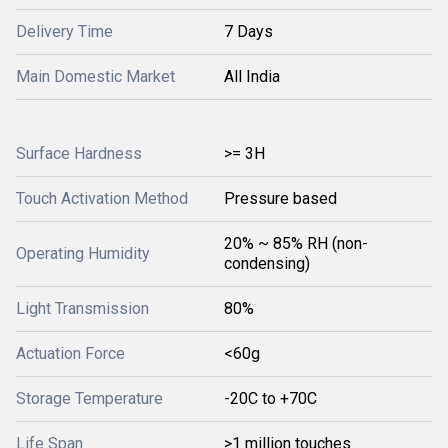
Delivery Time
7 Days
Main Domestic Market
All India
Surface Hardness
>= 3H
Touch Activation Method
Pressure based
20% ~ 85% RH (non-
Operating Humidity
condensing)
Light Transmission
80%
Actuation Force
<60g
Storage Temperature
-20C to +70C
Life Span
>1 million touches