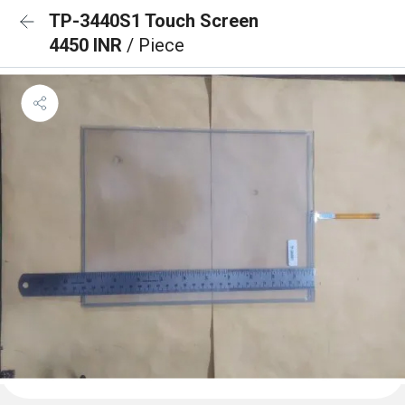
TP-3440S1 Touch Screen
4450 INR
/ Piece