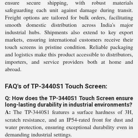
ensure secure shipping, with robust materials
safeguarding each unit against damage during transit.
Freight options are tailored for bulk orders, facilitating
smooth domestic distribution across India's major
industrial hubs. Shipments also extend to key export
markets, ensuring international customers receive their
touch screens in pristine condition. Reliable packaging
and logistics make this product accessible to distributors,
importers, and service providers both at home and
abroad.
FAQ's of TP-3440S1 Touch Screen:
Q: How does the TP-3440S1 Touch Screen ensure
long-lasting durability in industrial environments?
A:
The TP-3440S1 features a surface hardness of 3H,
scratch resistance, and an IP54-rated front for dust and
water protection, ensuring exceptional durability even in
demanding industrial settings.