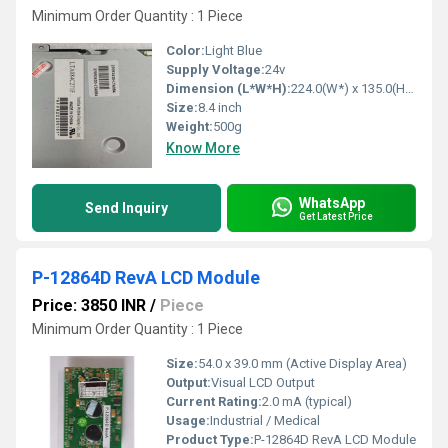
Minimum Order Quantity : 1 Piece
Color:
Light Blue
Supply Voltage:
24v
Dimension (L*W*H):
224.0(W*) x 135.0(H) x 13.8max(D) mm *Including 4 Mounting Lugs
Size:
8.4 inch
Weight:
500g
Know More
WhatsApp
Send Inquiry
Get Latest Price
P-12864D RevA LCD Module
Price: 3850 INR
/
Piece
Minimum Order Quantity : 1 Piece
Size:
54.0 x 39.0 mm (Active Display Area)
Output:
Visual LCD Output
Current Rating:
2.0 mA (typical)
Usage:
Industrial / Medical
Product Type:
P-12864D RevA LCD Module