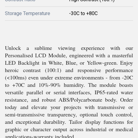
Storage Temperature
-30C to +80C
Unlock a sublime viewing experience with our
Personalised LCD Module, engineered with a masterful
LED Backlight in White, Blue, or Yellow-green. Enjoy
heroic contrast (100:1) and responsive performance
(<100ms) even under extreme environments - from -20C
to +70C and 10%-90% humidity. The module boasts
versatile parallel or serial interfaces, IP65-rated water
resistance, and robust ABS/Polycarbonate body. Order
today and elevate your projects with transmissive or
semi-transmissive transparency, optional touch control,
and exceptional durability. Tailor display functions for
graphic or character output across industrial or medical
applications-warranty included.