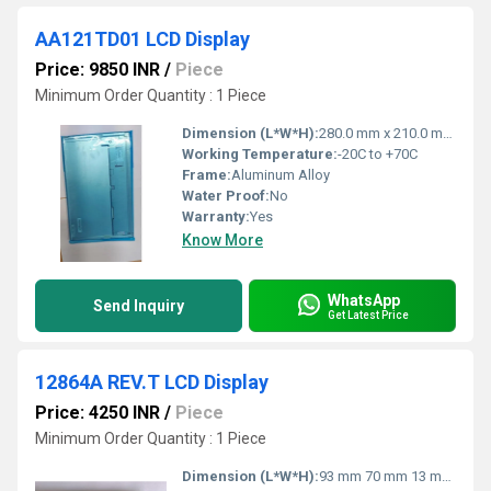
AA121TD01 LCD Display
Price: 9850 INR
/
Piece
Minimum Order Quantity : 1 Piece
Dimension (L*W*H):
280.0 mm x 210.0 mm x 11.0 mm (typical)
Working Temperature:
-20C to +70C
Frame:
Aluminum Alloy
Water Proof:
No
Warranty:
Yes
Know More
WhatsApp
Send Inquiry
Get Latest Price
12864A REV.T LCD Display
Price: 4250 INR
/
Piece
Minimum Order Quantity : 1 Piece
Dimension (L*W*H):
93 mm 70 mm 13 mm (approx)