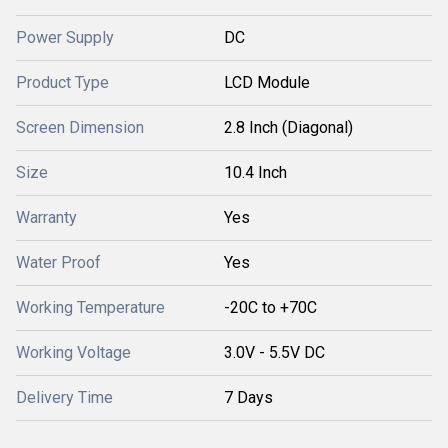
Power Supply
DC
Product Type
LCD Module
Screen Dimension
2.8 Inch (Diagonal)
Size
10.4 Inch
Warranty
Yes
Water Proof
Yes
Working Temperature
-20C to +70C
Working Voltage
3.0V - 5.5V DC
Delivery Time
7 Days