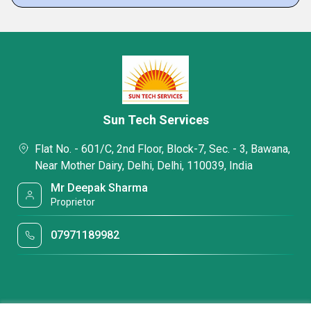
Sun Tech Services
Flat No. - 601/C, 2nd Floor, Block-7, Sec. - 3, Bawana,
Near Mother Dairy, Delhi, Delhi, 110039, India
Mr Deepak Sharma
Proprietor
07971189982