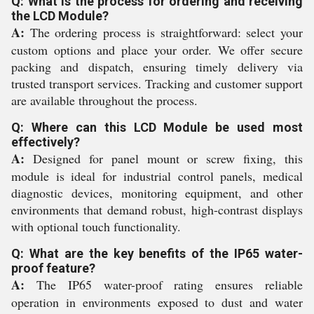
Q: What is the process for ordering and receiving
the LCD Module?
A:
The ordering process is straightforward: select your
custom options and place your order. We offer secure
packing and dispatch, ensuring timely delivery via
trusted transport services. Tracking and customer support
are available throughout the process.
Q: Where can this LCD Module be used most
effectively?
A:
Designed for panel mount or screw fixing, this
module is ideal for industrial control panels, medical
diagnostic devices, monitoring equipment, and other
environments that demand robust, high-contrast displays
with optional touch functionality.
Q: What are the key benefits of the IP65 water-
proof feature?
A:
The IP65 water-proof rating ensures reliable
operation in environments exposed to dust and water