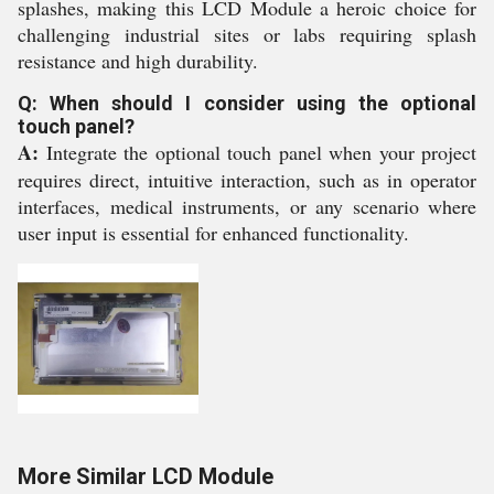
splashes, making this LCD Module a heroic choice for
challenging industrial sites or labs requiring splash
resistance and high durability.
Q: When should I consider using the optional
touch panel?
A:
Integrate the optional touch panel when your project
requires direct, intuitive interaction, such as in operator
interfaces, medical instruments, or any scenario where
user input is essential for enhanced functionality.
More Similar LCD Module