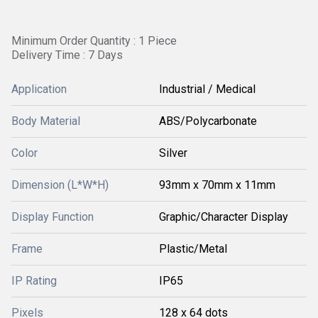
Minimum Order Quantity : 1 Piece
Delivery Time : 7 Days
Application
Industrial / Medical
Body Material
ABS/Polycarbonate
Color
Silver
Dimension (L*W*H)
93mm x 70mm x 11mm
Display Function
Graphic/Character Display
Frame
Plastic/Metal
IP Rating
IP65
Pixels
128 x 64 dots