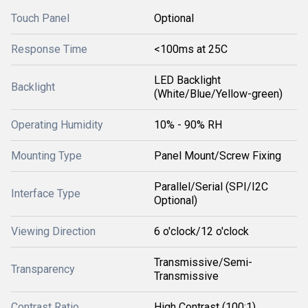
Touch Panel
Optional
Response Time
<100ms at 25C
LED Backlight
Backlight
(White/Blue/Yellow-green)
Operating Humidity
10% - 90% RH
Mounting Type
Panel Mount/Screw Fixing
Parallel/Serial (SPI/I2C
Interface Type
Optional)
Viewing Direction
6 o'clock/12 o'clock
Transmissive/Semi-
Transparency
Transmissive
Contrast Ratio
High Contrast (100:1)