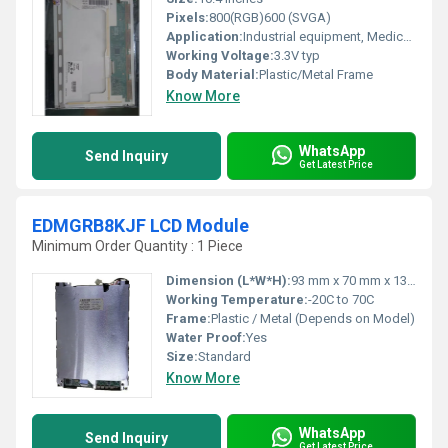
Pixels:
800(RGB)600 (SVGA)
Application:
Industrial equipment, Medical devices, Portable devices
Working Voltage:
3.3V typ
Body Material:
Plastic/Metal Frame
Know More
WhatsApp
Send Inquiry
Get Latest Price
EDMGRB8KJF LCD Module
Minimum Order Quantity : 1 Piece
Dimension (L*W*H):
93 mm x 70 mm x 13 mm
Working Temperature:
-20C to 70C
Frame:
Plastic / Metal (Depends on Model)
Water Proof:
Yes
Size:
Standard
Know More
WhatsApp
Send Inquiry
Get Latest Price