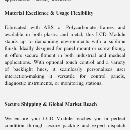
Material Excellence & Usage Flexibility
Fabricated with ABS or Polycarbonate frames and
available in both plastic and metal, this LCD Module
stands up to demanding environments with a sublime
finish. Ideally designed for panel mount or screw fixing,
it offers secure fitment in both industrial and medical
applications. With optional touch control and a variety
of backlight hues, it seamlessly personalises user
interaction-making it versatile for control panels,
diagnostic instruments, or monitoring stations.
Secure Shipping & Global Market Reach
We ensure your LCD Module reaches you in perfect
condition through secure packing and expert dispatch