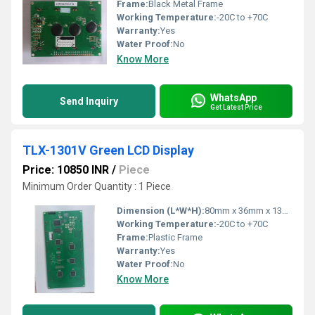
Frame:
Black Metal Frame
Working Temperature:
-20C to +70C
Warranty:
Yes
Water Proof:
No
Know More
WhatsApp
Send Inquiry
Get Latest Price
TLX-1301V Green LCD Display
Price: 10850 INR
/
Piece
Minimum Order Quantity : 1 Piece
Dimension (L*W*H):
80mm x 36mm x 13mm
Working Temperature:
-20C to +70C
Frame:
Plastic Frame
Warranty:
Yes
Water Proof:
No
Know More