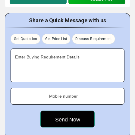
Share a Quick Message with us
Get Quotation
Get Price List
Discuss Requirement
Enter Buying Requirement Details
Mobile number