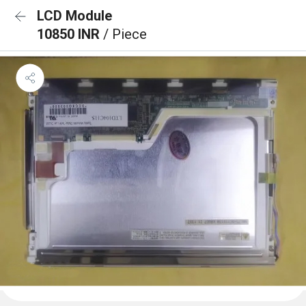
LCD Module
10850 INR
/ Piece