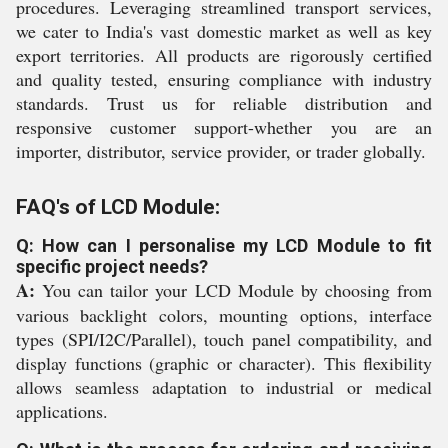
procedures. Leveraging streamlined transport services,
we cater to India's vast domestic market as well as key
export territories. All products are rigorously certified
and quality tested, ensuring compliance with industry
standards. Trust us for reliable distribution and
responsive customer support-whether you are an
importer, distributor, service provider, or trader globally.
FAQ's of LCD Module:
Q: How can I personalise my LCD Module to fit
specific project needs?
A:
You can tailor your LCD Module by choosing from
various backlight colors, mounting options, interface
types (SPI/I2C/Parallel), touch panel compatibility, and
display functions (graphic or character). This flexibility
allows seamless adaptation to industrial or medical
applications.