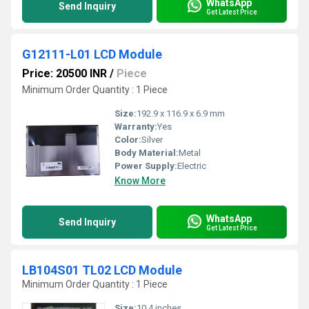
WhatsApp
Send Inquiry
Get Latest Price
G12111-L01 LCD Module
Price: 20500 INR
/
Piece
Minimum Order Quantity : 1 Piece
Size:
192.9 x 116.9 x 6.9 mm
Warranty:
Yes
Color:
Silver
Body Material:
Metal
Power Supply:
Electric
Know More
WhatsApp
Send Inquiry
Get Latest Price
LB104S01 TL02 LCD Module
Minimum Order Quantity : 1 Piece
Size:
10.4 inches