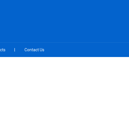
cts
Contact Us