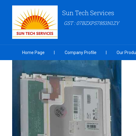
Sun Tech Services
GST : 07BZXPS7853N1ZY
Home Page
Company Profile
Our Produ