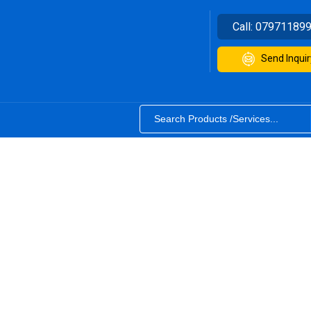
Call:
07971189
Send Inquir