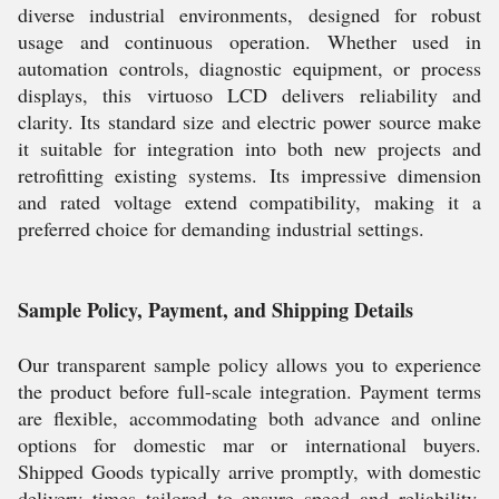
diverse industrial environments, designed for robust
usage and continuous operation. Whether used in
automation controls, diagnostic equipment, or process
displays, this virtuoso LCD delivers reliability and
clarity. Its standard size and electric power source make
it suitable for integration into both new projects and
retrofitting existing systems. Its impressive dimension
and rated voltage extend compatibility, making it a
preferred choice for demanding industrial settings.
Sample Policy, Payment, and Shipping Details
Our transparent sample policy allows you to experience
the product before full-scale integration. Payment terms
are flexible, accommodating both advance and online
options for domestic mar or international buyers.
Shipped Goods typically arrive promptly, with domestic
delivery times tailored to ensure speed and reliability.