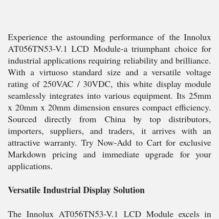
Experience the astounding performance of the Innolux
AT056TN53-V.1 LCD Module-a triumphant choice for
industrial applications requiring reliability and brilliance.
With a virtuoso standard size and a versatile voltage
rating of 250VAC / 30VDC, this white display module
seamlessly integrates into various equipment. Its 25mm
x 20mm x 20mm dimension ensures compact efficiency.
Sourced directly from China by top distributors,
importers, suppliers, and traders, it arrives with an
attractive warranty. Try Now-Add to Cart for exclusive
Markdown pricing and immediate upgrade for your
applications.
Versatile Industrial Display Solution
The Innolux AT056TN53-V.1 LCD Module excels in