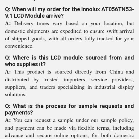
Q: When will my order for the Innolux AT056TN53-
V.1 LCD Module arrive?
A:
Delivery times vary based on your location, but
domestic shipments are expedited to ensure swift arrival
of shipped goods, with all orders fully tracked for your
convenience.
Q: Where is this LCD module sourced from and
who supplies it?
A:
This product is sourced directly from China and
distributed by trusted importers, service providers,
suppliers, and traders specializing in industrial display
solutions.
Q: What is the process for sample requests and
payments?
A:
You can request a sample under our sample policy,
and payment can be made via flexible terms, including
advance and secure online options, for both domestic