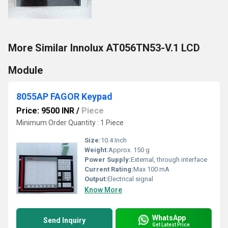
More Similar Innolux AT056TN53-V.1 LCD
Module
8055AP FAGOR Keypad
Price: 9500 INR
/
Piece
Minimum Order Quantity : 1 Piece
Size:
10.4 Inch
Weight:
Approx. 150 g
Power Supply:
External, through interface
Current Rating:
Max 100 mA
Output:
Electrical signal
Know More
WhatsApp
Send Inquiry
Get Latest Price