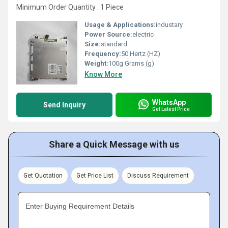
Minimum Order Quantity : 1 Piece
Usage & Applications:
industary
Power Source:
electric
Size:
standard
Frequency:
50 Hertz (HZ)
Weight:
100g Grams (g)
Know More
WhatsApp
Send Inquiry
Get Latest Price
Share a Quick Message with us
Get Quotation
Get Price List
Discuss Requirement
Enter Buying Requirement Details