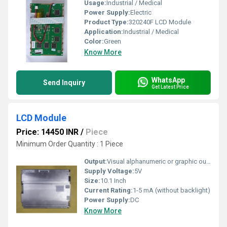
Usage:
Industrial / Medical
Power Supply:
Electric
Product Type:
320240F LCD Module
Application:
Industrial / Medical
Color:
Green
Know More
WhatsApp
Send Inquiry
Get Latest Price
LCD Module
Price: 14450 INR
/
Piece
Minimum Order Quantity : 1 Piece
Output:
Visual alphanumeric or graphic output
Supply Voltage:
5V
Size:
10.1 Inch
Current Rating:
1-5 mA (without backlight)
Power Supply:
DC
Know More