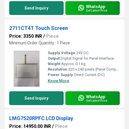
WhatsApp
Send Inquiry
Get Latest Price
2711CT4T Touch Screen
Price: 3350 INR
/
Piece
Minimum Order Quantity : 1 Piece
Supply Voltage:
24V DC
Output:
Digital Signal for Panel Interface
Weight:
Approx. 0.1 kg
Resolution:
320 x 240 pixels (Panel Compatibility)
Power Supply:
Direct Current (DC)
Know More
WhatsApp
Send Inquiry
Get Latest Price
LMG7520RPFC LCD Display
Price: 14950.00 INR
/
Piece