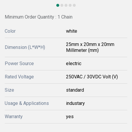
Minimum Order Quantity : 1 Chain
Color
white
25mm x 20mm x 20mm
Dimension (L*W*H)
Millimeter (mm)
Power Source
electric
Rated Voltage
250VAC / 30VDC Volt (V)
Size
standard
Usage & Applications
industary
Warranty
yes