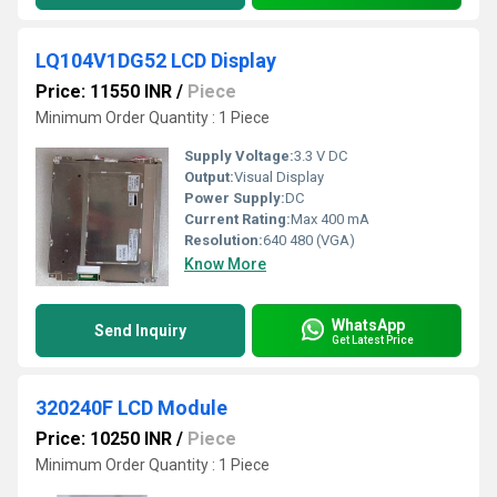
LQ104V1DG52 LCD Display
Price: 11550 INR
/
Piece
Minimum Order Quantity : 1 Piece
Supply Voltage:
3.3 V DC
Output:
Visual Display
Power Supply:
DC
Current Rating:
Max 400 mA
Resolution:
640 480 (VGA)
Know More
WhatsApp
Send Inquiry
Get Latest Price
320240F LCD Module
Price: 10250 INR
/
Piece
Minimum Order Quantity : 1 Piece