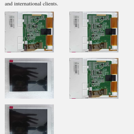
and international clients.