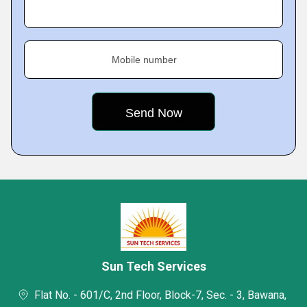
Mobile number
Sun Tech Services
Flat No. - 601/C, 2nd Floor, Block-7, Sec. - 3, Bawana,