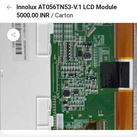
Innolux AT056TN53-V.1 LCD Module
5000.00 INR
/ Carton