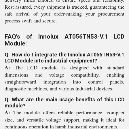
Rest assured, every shipment is tracked, guaranteeing the
safe arrival of your order-making your procurement
process swift and secure.
FAQ's of Innolux AT056TN53-V.1 LCD
Module:
Q: How do I integrate the Innolux AT056TN53-V.1
LCD Module into industrial equipment?
A:
The LCD module is designed with standard
dimensions and voltage compatibility, enabling
straightforward integration into control panels,
diagnostic machines, and various industrial devices.
Q: What are the main usage benefits of this LCD
module?
A:
The module offers reliable performance, compact
size, and versatile voltage support, making it ideal for
continuous operation in harsh industrial environments.