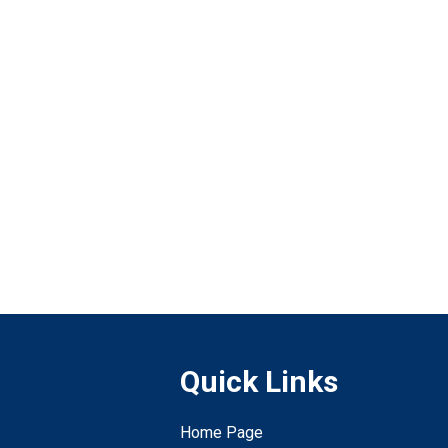
Quick Links
Home Page