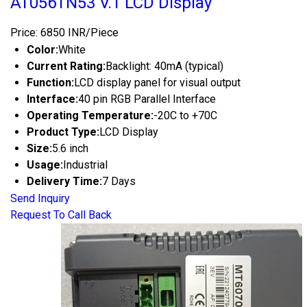
AT056TN53 V.1 LCD Display
Price: 6850 INR/Piece
Color:
White
Current Rating:
Backlight: 40mA (typical)
Function:
LCD display panel for visual output
Interface:
40 pin RGB Parallel Interface
Operating Temperature:
-20C to +70C
Product Type:
LCD Display
Size:
5.6 inch
Usage:
Industrial
Delivery Time:
7 Days
Send Inquiry
Request To Call Back