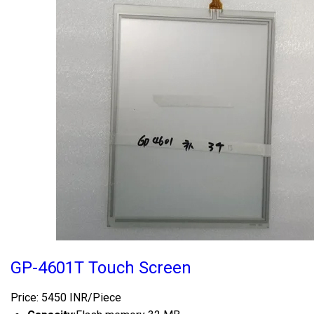
GP-4601T Touch Screen
Price: 5450 INR/Piece