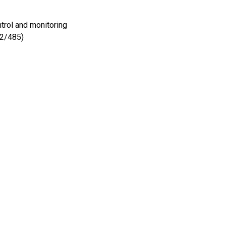
trol and monitoring
22/485)