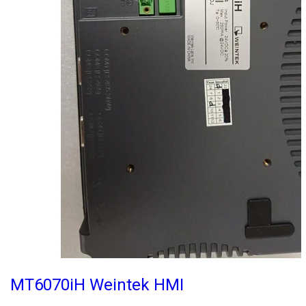
MT6070iH Weintek HMI