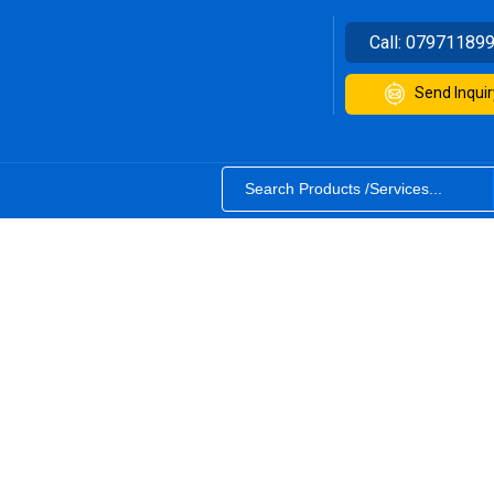
Call:
07971189
Send Inquir