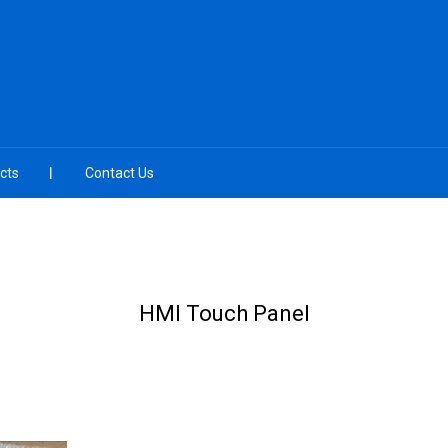
cts
Contact Us
HMI Touch Panel