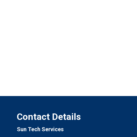
Contact Details
Sun Tech Services