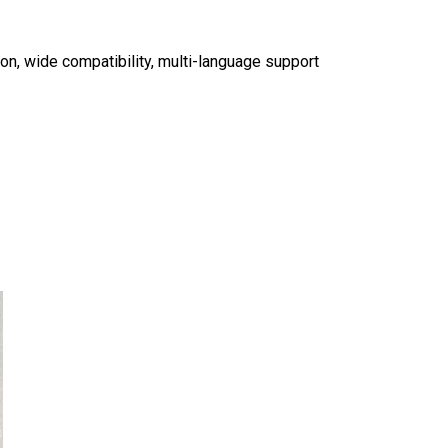
tion, wide compatibility, multi-language support