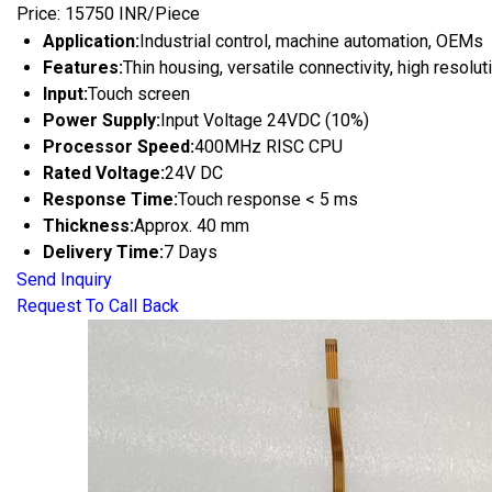
Price: 15750 INR/Piece
Application:
Industrial control, machine automation, OEMs
Features:
Thin housing, versatile connectivity, high resolu
Input:
Touch screen
Power Supply:
Input Voltage 24VDC (10%)
Processor Speed:
400MHz RISC CPU
Rated Voltage:
24V DC
Response Time:
Touch response < 5 ms
Thickness:
Approx. 40 mm
Delivery Time:
7 Days
Send Inquiry
Request To Call Back