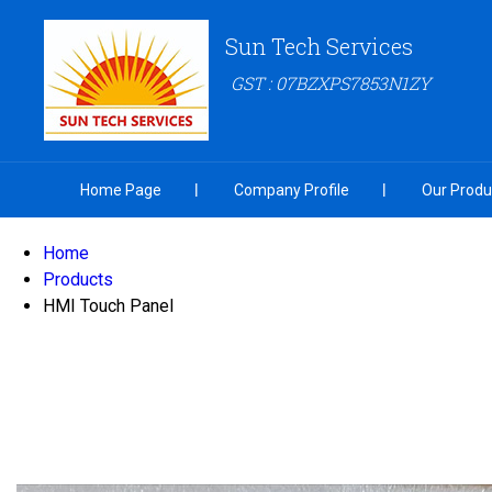
Sun Tech Services
GST : 07BZXPS7853N1ZY
Home Page
Company Profile
Our Produ
Home
Products
HMI Touch Panel