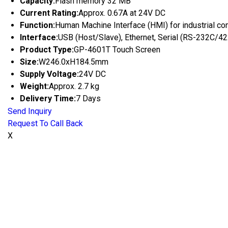
Capacity:
Flash memory 32 MB
Current Rating:
Approx. 0.67A at 24V DC
Function:
Human Machine Interface (HMI) for industrial con
Interface:
USB (Host/Slave), Ethernet, Serial (RS-232C/4
Product Type:
GP-4601T Touch Screen
Size:
W246.0xH184.5mm
Supply Voltage:
24V DC
Weight:
Approx. 2.7 kg
Delivery Time:
7 Days
Send Inquiry
Request To Call Back
X