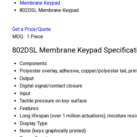
Membrane Keypad
802DSL Membrane Keypad
Get a Price/Quote
MOQ :
1 Piece
802DSL Membrane Keypad Specificat
Components
Polyester overlay, adhesive, copper/polyester tail, print
Output
Digital signal/contact closure
Input
Tactile pressure on key surface
Features
Long lifespan (over 1 million actuations), moisture resi
Display Type
None (keys graphically printed)