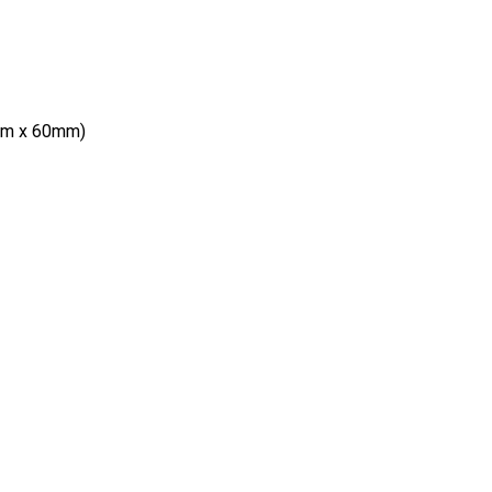
mm x 60mm)