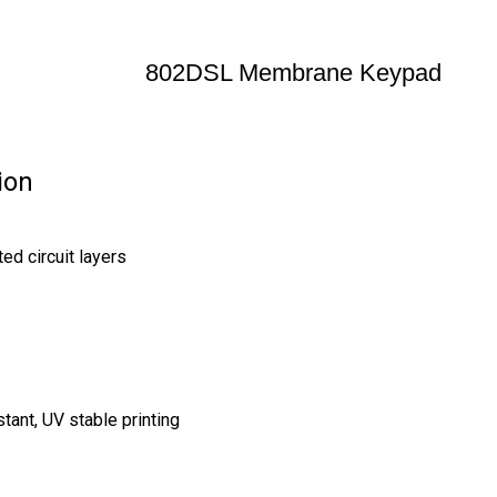
802DSL Membrane Keypad
ion
ed circuit layers
stant, UV stable printing