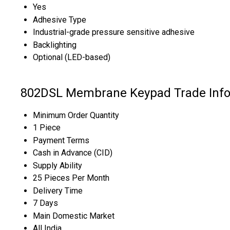
Yes
Adhesive Type
Industrial-grade pressure sensitive adhesive
Backlighting
Optional (LED-based)
802DSL Membrane Keypad Trade Info
Minimum Order Quantity
1 Piece
Payment Terms
Cash in Advance (CID)
Supply Ability
25 Pieces Per Month
Delivery Time
7 Days
Main Domestic Market
All India