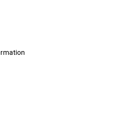
rmation