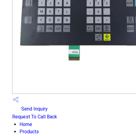
Send Inquiry
Request To Call Back
Home
Products