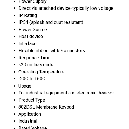
Power Supply
Direct via attached device-typically low voltage
IP Rating
IP54 (splash and dust resistant)
Power Source
Host device
Interface
Flexible ribbon cable/connectors
Response Time
<20 milliseconds
Operating Temperature
-20C to +60C
Usage
For industrial equipment and electronic devices
Product Type
802DSL Membrane Keypad
Application
Industrial
Rated Voltage