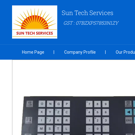
Sun Tech Services
GST : 07BZXPS7853N1ZY
Home Page
Company Profile
Our Produ