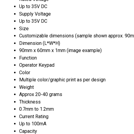
Up to 35V DC
Supply Voltage
Up to 35V DC
Size
Customizable dimensions (sample shown approx. 90
Dimension (L*W*H)
90mm x 60mm x 1mm (image example)
Function
Operator Keypad
Color
Multiple color/graphic print as per design
Weight
Approx 20-40 grams
Thickness
0.7mm to 1.2mm
Current Rating
Up to 100mA
Capacity