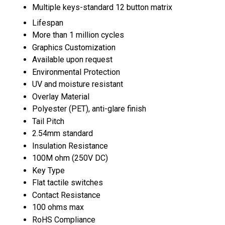
Multiple keys-standard 12 button matrix
Lifespan
More than 1 million cycles
Graphics Customization
Available upon request
Environmental Protection
UV and moisture resistant
Overlay Material
Polyester (PET), anti-glare finish
Tail Pitch
2.54mm standard
Insulation Resistance
100M ohm (250V DC)
Key Type
Flat tactile switches
Contact Resistance
100 ohms max
RoHS Compliance