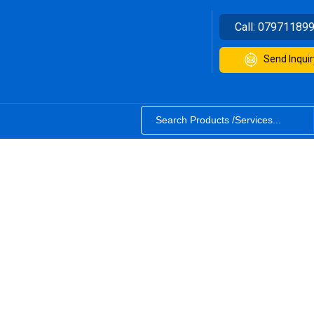
Call:
07971189
Send Inquir