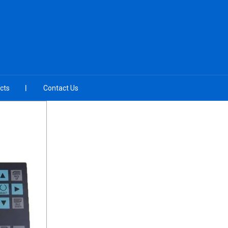
cts
Contact Us